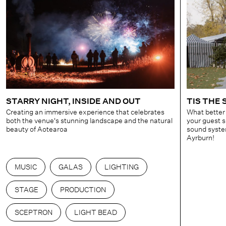
STARRY NIGHT, INSIDE AND OUT
TIS THE
Creating an immersive experience that celebrates
What better
both the venue's stunning landscape and the natural
your guest 
beauty of Aotearoa
sound system
Ayrburn!
MUSIC
GALAS
LIGHTING
STAGE
PRODUCTION
SCEPTRON
LIGHT BEAD