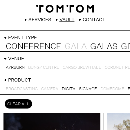
SERVICES
VAULT
CONTACT
EVENT TYPE
CONFERENCE
GALA
GALAS
G
VENUE
AYRBURN
BUNGY CENTRE
CARGO BREW HALL
CORONET P
PRODUCT
BROADCASTING
CAMERA
DIGITAL SIGNAGE
DOMEDOME
CLEAR ALL