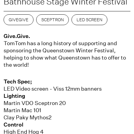
Bathhouse Stage Winter Festival
GIVEGIVE
SCEPTRON
LED SCREEN
Give.Give.
TomTom has a long history of supporting and
sponsoring the Queenstown Winter Festival,
helping to show what Queenstown has to offer to
the world!
Tech Spec;
LED Video screen - Viss 12mm banners
Lighting
Martin VDO Sceptron 20
Martin Mac 101
Clay Paky Mythos2
Control
High End Hog 4