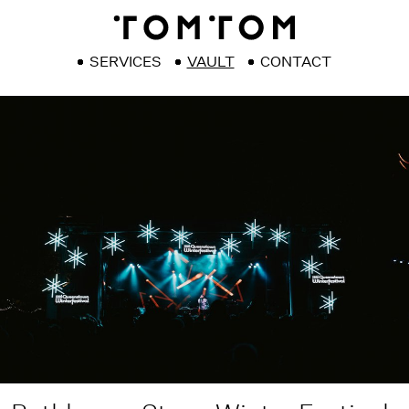
SERVICES
VAULT
CONTACT