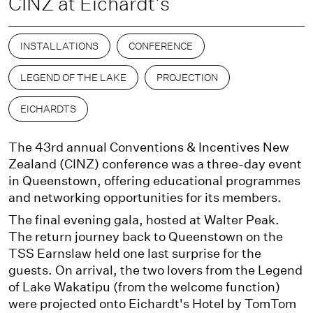
CINZ at Eichardt's
INSTALLATIONS
CONFERENCE
LEGEND OF THE LAKE
PROJECTION
EICHARDTS
The 43rd annual Conventions & Incentives New
Zealand (CINZ) conference was a three-day event
in Queenstown, offering educational programmes
and networking opportunities for its members.
The final evening gala, hosted at Walter Peak.
The return journey back to Queenstown on the
TSS Earnslaw held one last surprise for the
guests. On arrival, the two lovers from the Legend
of Lake Wakatipu (from the welcome function)
were projected onto Eichardt's Hotel by TomTom