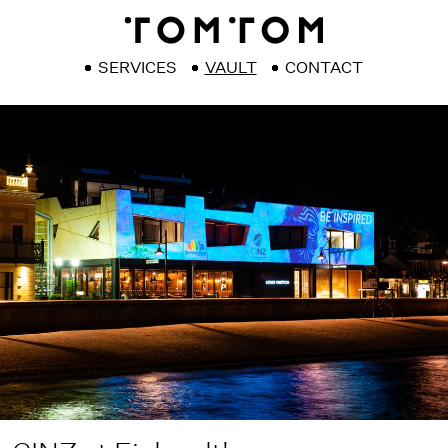
SERVICES
VAULT
CONTACT